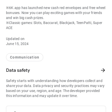
※6K.app has launched new cash red envelopes and free wheel
bonuses. Now you can play exciting games with your friends
and win big cash prizes.
※Classic games: Slots, Baccarat, Blackjack, TeenPatti, Super
ACE
Updated on
June 15, 2024
Communication
arrow_forward
Data safety
Safety starts with understanding how developers collect and
share your data. Data privacy and security practices may vary
based on your use, region, and age. The developer provided
this information and may update it over time.