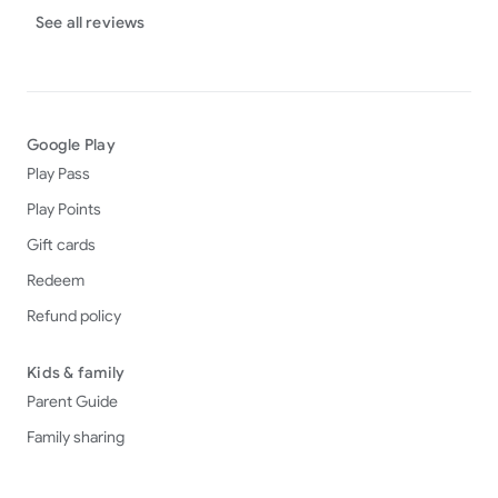
See all reviews
Google Play
Play Pass
Play Points
Gift cards
Redeem
Refund policy
Kids & family
Parent Guide
Family sharing