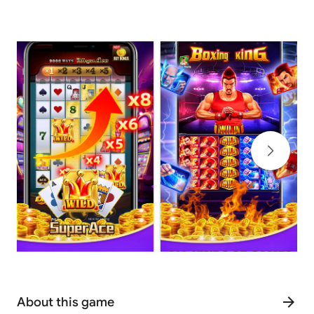
arrow_forward
About this game