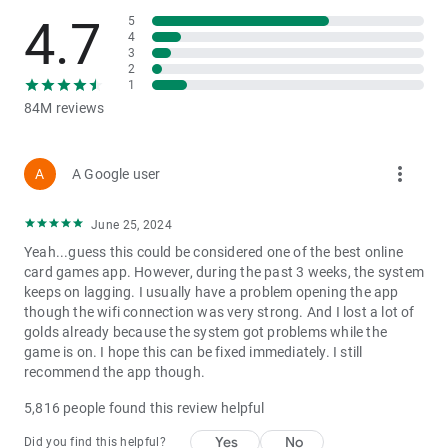
4.7
5
4
3
2
1
84M reviews
more_vert
A
A Google user
June 25, 2024
Yeah...guess this could be considered one of the best online
card games app. However, during the past 3 weeks, the system
keeps on lagging. I usually have a problem opening the app
though the wifi connection was very strong. And I lost a lot of
golds already because the system got problems while the
game is on. I hope this can be fixed immediately. I still
recommend the app though.
5,816 people found this review helpful
Yes
No
Did you find this helpful?