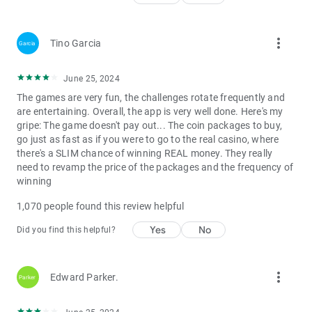
more_vert
Tino Garcia
Garcia
June 25, 2024
The games are very fun, the challenges rotate frequently and
are entertaining. Overall, the app is very well done. Here's my
gripe: The game doesn't pay out... The coin packages to buy,
go just as fast as if you were to go to the real casino, where
there's a SLIM chance of winning REAL money. They really
need to revamp the price of the packages and the frequency of
winning
1,070 people found this review helpful
Yes
No
Did you find this helpful?
more_vert
Edward Parker.
Parker