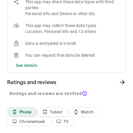
This app may share these data types with third
parties
Personal info and Device or other IDs
This app may collect these data types
Location, Personal info and 12 others
Data is encrypted in transit
You can request that data be deleted
See details
arrow_forward
Ratings and reviews
info_outline
Ratings and reviews are verified
Phone
Tablet
Watch
phone_android
tablet_android
watch
Chromebook
TV
laptop
tv