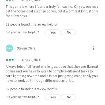
June 25, 2024
This game is where I found a truly fair casino. Oh yes, you may
get the occasional surprise bonus, but it won't last long, if only
for a few days.
32 people found this review helpful
Yes
No
Did you find this helpful?
more_vert
Steven Clare
Clare
June 25, 2024
Always lots of different challenges. Love that they are like real
pokies and you have to work to complete different tasks to
earn lightning rewards and it is not just giving coins eazily you
have to work at it through different scenarios.
32 people found this review helpful
Yes
No
Did you find this helpful?