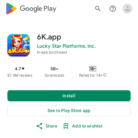
google_logo Play
search
help_outline
6K.app
Lucky Star Platforms, Inc.
In-app purchases
4.7
5B+
star
info
87.9M reviews
Downloads
Rated for 18+
Install
See in Play Store app
Share
Add to wishlist